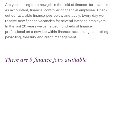
Are you looking for a new job in the field of finance, for example
as accountant, financial controller of financial employee. Check
out our available finance jobs below and apply. Every day we
receive new finance vacancies for several intesting employers.
In the last 20 years we've helped hundreds of finance
professional on a new job within finance, accounting, controlling,
payrolling, treasury and credit management.
There are
0
finance jobs available