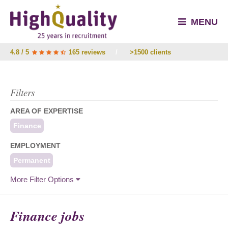
MENU
4.8 / 5
165 reviews
/
>1500 clients
Filters
AREA OF EXPERTISE
Finance
EMPLOYMENT
Permanent
More Filter Options
Finance jobs