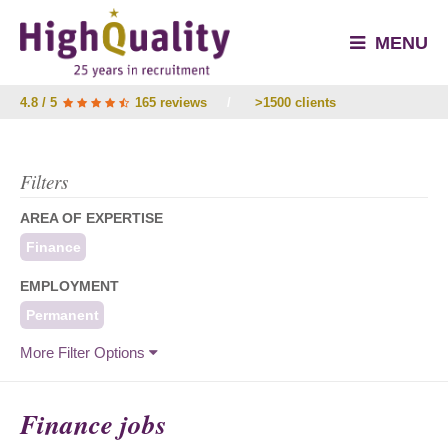
MENU
4.8 / 5
165 reviews
/
>1500 clients
Filters
AREA OF EXPERTISE
Finance
EMPLOYMENT
Permanent
More Filter Options
Finance jobs