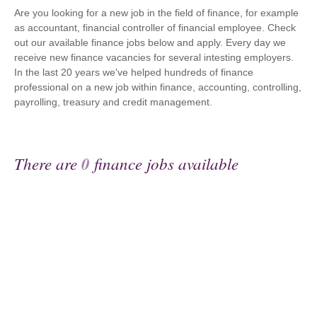
Are you looking for a new job in the field of finance, for example
as accountant, financial controller of financial employee. Check
out our available finance jobs below and apply. Every day we
receive new finance vacancies for several intesting employers.
In the last 20 years we've helped hundreds of finance
professional on a new job within finance, accounting, controlling,
payrolling, treasury and credit management.
There are
0
finance jobs available