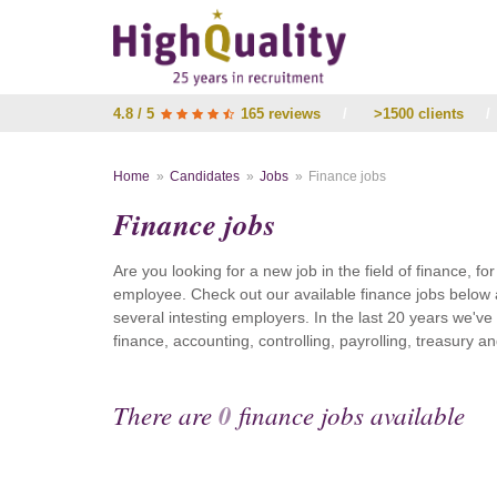
4.8 / 5
165 reviews
/
>1500 clients
/
Home
Candidates
Jobs
Finance jobs
Finance jobs
Are you looking for a new job in the field of finance, fo
employee. Check out our available finance jobs below 
several intesting employers. In the last 20 years we'v
finance, accounting, controlling, payrolling, treasury
There are
0
finance jobs available