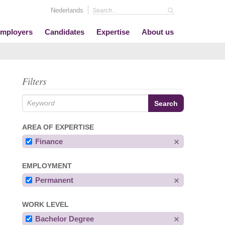
Nederlands
mployers
Candidates
Expertise
About us
Filters
AREA OF EXPERTISE
Finance
EMPLOYMENT
Permanent
WORK LEVEL
Bachelor Degree