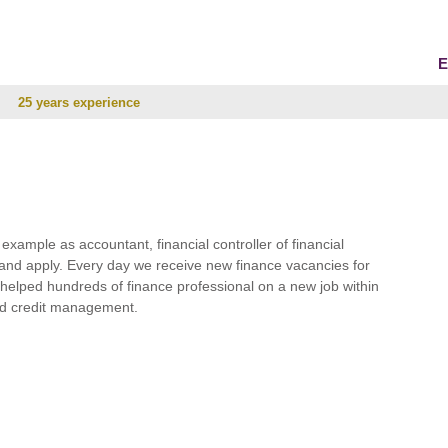
E
25 years experience
r example as accountant, financial controller of financial
and apply. Every day we receive new finance vacancies for
e helped hundreds of finance professional on a new job within
 and credit management.