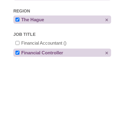
REGION
The Hague
JOB TITLE
Financial Accountant
()
Financial Controller