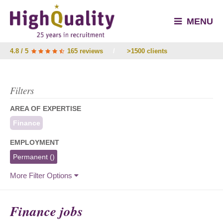
MENU
4.8 / 5
165 reviews
/
>1500 clients
Filters
AREA OF EXPERTISE
Finance
EMPLOYMENT
Permanent
()
More Filter Options
Finance jobs