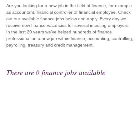
Are you looking for a new job in the field of finance, for example
as accountant, financial controller of financial employee. Check
out our available finance jobs below and apply. Every day we
receive new finance vacancies for several intesting employers.
In the last 20 years we've helped hundreds of finance
professional on a new job within finance, accounting, controlling,
payrolling, treasury and credit management.
There are
0
finance jobs available