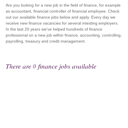
Are you looking for a new job in the field of finance, for example
as accountant, financial controller of financial employee. Check
out our available finance jobs below and apply. Every day we
receive new finance vacancies for several intesting employers.
In the last 20 years we've helped hundreds of finance
professional on a new job within finance, accounting, controlling,
payrolling, treasury and credit management.
There are
0
finance jobs available