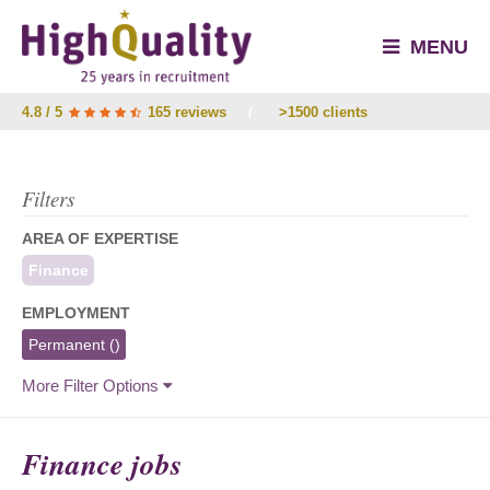
MENU
4.8 / 5
165 reviews
/
>1500 clients
Filters
AREA OF EXPERTISE
Finance
EMPLOYMENT
Permanent
()
More Filter Options
Finance jobs