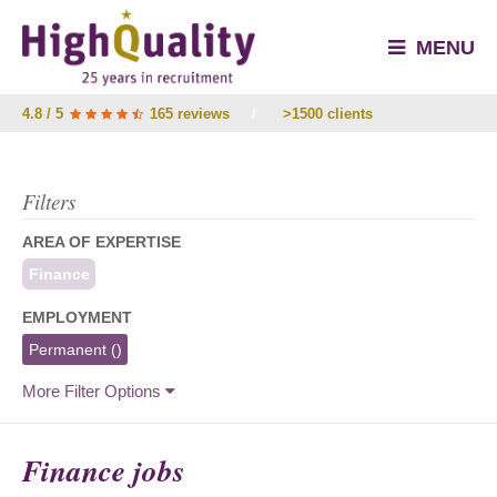
MENU
4.8 / 5
165 reviews
/
>1500 clients
Filters
AREA OF EXPERTISE
Finance
EMPLOYMENT
Permanent
()
More Filter Options
Finance jobs