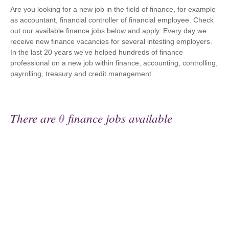
Are you looking for a new job in the field of finance, for example
as accountant, financial controller of financial employee. Check
out our available finance jobs below and apply. Every day we
receive new finance vacancies for several intesting employers.
In the last 20 years we've helped hundreds of finance
professional on a new job within finance, accounting, controlling,
payrolling, treasury and credit management.
There are
0
finance jobs available