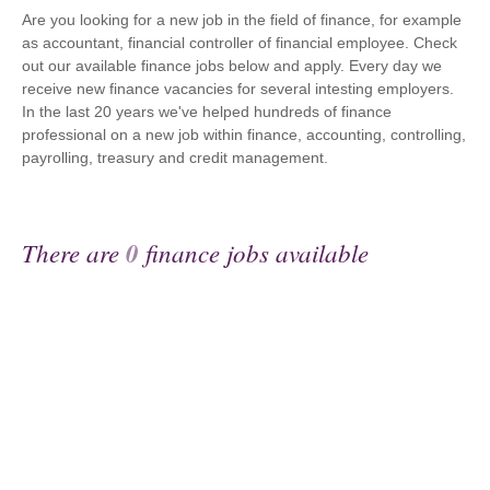
Are you looking for a new job in the field of finance, for example
as accountant, financial controller of financial employee. Check
out our available finance jobs below and apply. Every day we
receive new finance vacancies for several intesting employers.
In the last 20 years we've helped hundreds of finance
professional on a new job within finance, accounting, controlling,
payrolling, treasury and credit management.
There are
0
finance jobs available