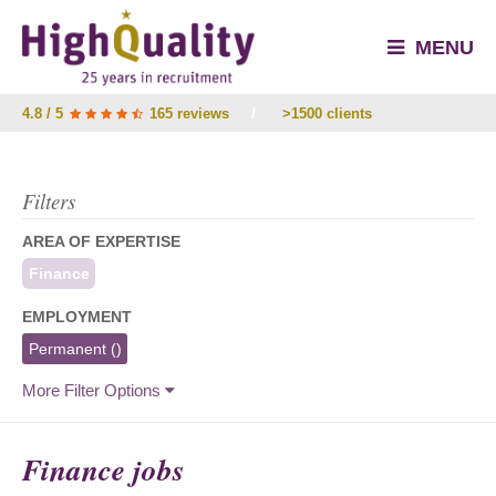
MENU
4.8 / 5
165 reviews
/
>1500 clients
Filters
AREA OF EXPERTISE
Finance
EMPLOYMENT
Permanent
()
More Filter Options
Finance jobs