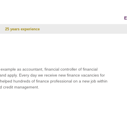
E
25 years experience
r example as accountant, financial controller of financial
and apply. Every day we receive new finance vacancies for
e helped hundreds of finance professional on a new job within
 and credit management.