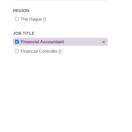
REGION
The Hague
()
JOB TITLE
Financial Accountant
Financial Controller
()