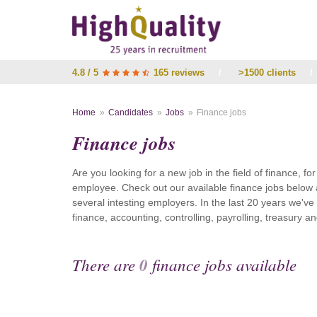
4.8 / 5
165 reviews
/
>1500 clients
/
Home
Candidates
Jobs
Finance jobs
Finance jobs
Are you looking for a new job in the field of finance, fo
employee. Check out our available finance jobs below 
several intesting employers. In the last 20 years we'v
finance, accounting, controlling, payrolling, treasury
There are
0
finance jobs available