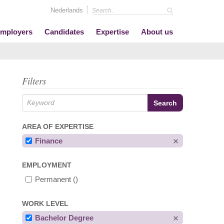
Nederlands
mployers
Candidates
Expertise
About us
Filters
AREA OF EXPERTISE
Finance
EMPLOYMENT
Permanent
()
WORK LEVEL
Bachelor Degree