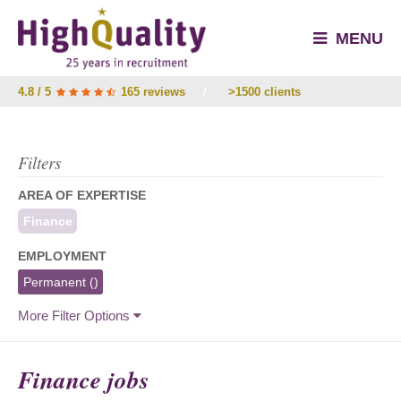
MENU
4.8 / 5
165 reviews
/
>1500 clients
Filters
AREA OF EXPERTISE
Finance
EMPLOYMENT
Permanent
()
More Filter Options
Finance jobs