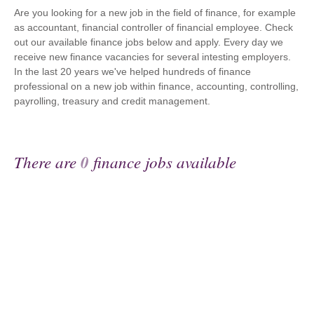
Are you looking for a new job in the field of finance, for example
as accountant, financial controller of financial employee. Check
out our available finance jobs below and apply. Every day we
receive new finance vacancies for several intesting employers.
In the last 20 years we've helped hundreds of finance
professional on a new job within finance, accounting, controlling,
payrolling, treasury and credit management.
There are
0
finance jobs available