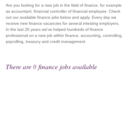
Are you looking for a new job in the field of finance, for example
as accountant, financial controller of financial employee. Check
out our available finance jobs below and apply. Every day we
receive new finance vacancies for several intesting employers.
In the last 20 years we've helped hundreds of finance
professional on a new job within finance, accounting, controlling,
payrolling, treasury and credit management.
There are
0
finance jobs available