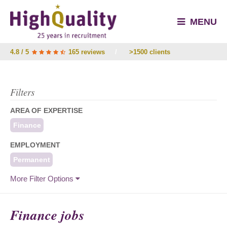
MENU
4.8 / 5
165 reviews
/
>1500 clients
Filters
AREA OF EXPERTISE
Finance
EMPLOYMENT
Permanent
More Filter Options
Finance jobs