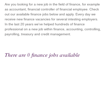
Are you looking for a new job in the field of finance, for example
as accountant, financial controller of financial employee. Check
out our available finance jobs below and apply. Every day we
receive new finance vacancies for several intesting employers.
In the last 20 years we've helped hundreds of finance
professional on a new job within finance, accounting, controlling,
payrolling, treasury and credit management.
There are
0
finance jobs available