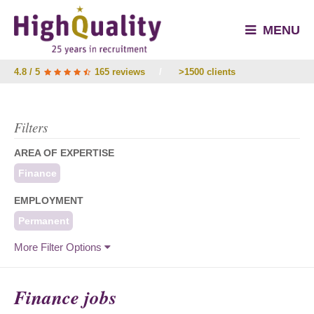
MENU
4.8 / 5
165 reviews
/
>1500 clients
Filters
AREA OF EXPERTISE
Finance
EMPLOYMENT
Permanent
More Filter Options
Finance jobs