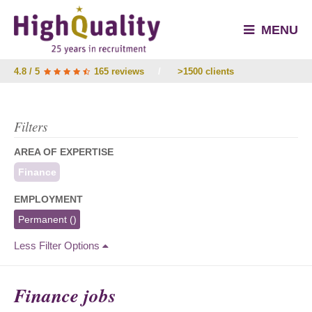
MENU
4.8 / 5
165 reviews
/
>1500 clients
Filters
AREA OF EXPERTISE
Finance
EMPLOYMENT
Permanent
()
Less Filter Options
Finance jobs