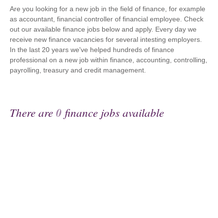
Are you looking for a new job in the field of finance, for example
as accountant, financial controller of financial employee. Check
out our available finance jobs below and apply. Every day we
receive new finance vacancies for several intesting employers.
In the last 20 years we've helped hundreds of finance
professional on a new job within finance, accounting, controlling,
payrolling, treasury and credit management.
There are
0
finance jobs available