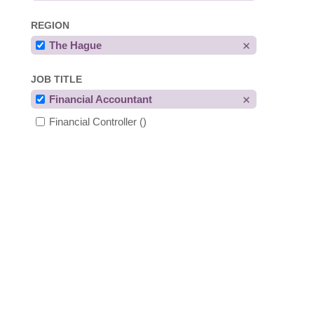
REGION
The Hague
JOB TITLE
Financial Accountant
Financial Controller
()