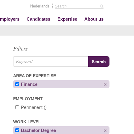
Nederlands
mployers
Candidates
Expertise
About us
Filters
AREA OF EXPERTISE
Finance
EMPLOYMENT
Permanent
()
WORK LEVEL
Bachelor Degree