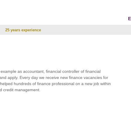
E
25 years experience
r example as accountant, financial controller of financial
and apply. Every day we receive new finance vacancies for
e helped hundreds of finance professional on a new job within
 and credit management.