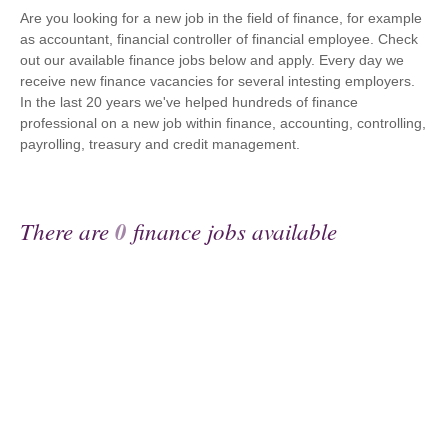
Are you looking for a new job in the field of finance, for example
as accountant, financial controller of financial employee. Check
out our available finance jobs below and apply. Every day we
receive new finance vacancies for several intesting employers.
In the last 20 years we've helped hundreds of finance
professional on a new job within finance, accounting, controlling,
payrolling, treasury and credit management.
There are
0
finance jobs available