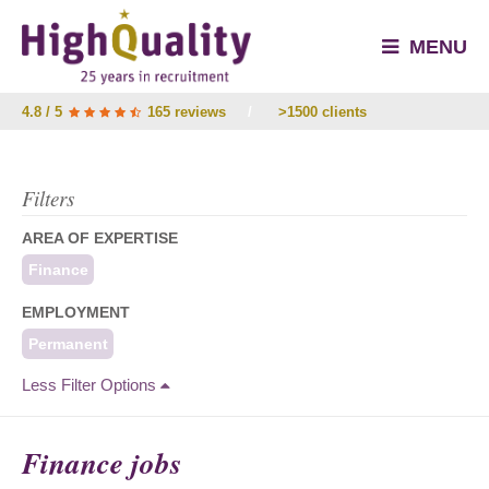
MENU
4.8 / 5
165 reviews
/
>1500 clients
Filters
AREA OF EXPERTISE
Finance
EMPLOYMENT
Permanent
Less Filter Options
Finance jobs