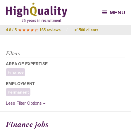
MENU
4.8 / 5
165 reviews
/
>1500 clients
Filters
AREA OF EXPERTISE
Finance
EMPLOYMENT
Permanent
Less Filter Options
Finance jobs