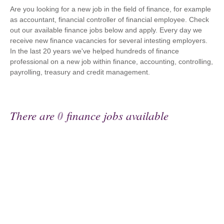
Are you looking for a new job in the field of finance, for example
as accountant, financial controller of financial employee. Check
out our available finance jobs below and apply. Every day we
receive new finance vacancies for several intesting employers.
In the last 20 years we've helped hundreds of finance
professional on a new job within finance, accounting, controlling,
payrolling, treasury and credit management.
There are
0
finance jobs available