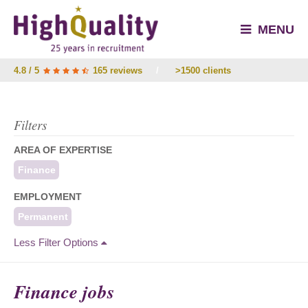
MENU
4.8 / 5
165 reviews
/
>1500 clients
Filters
AREA OF EXPERTISE
Finance
EMPLOYMENT
Permanent
Less Filter Options
Finance jobs