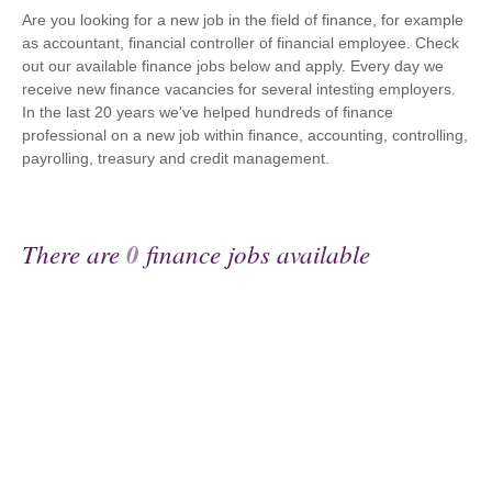
Are you looking for a new job in the field of finance, for example
as accountant, financial controller of financial employee. Check
out our available finance jobs below and apply. Every day we
receive new finance vacancies for several intesting employers.
In the last 20 years we've helped hundreds of finance
professional on a new job within finance, accounting, controlling,
payrolling, treasury and credit management.
There are
0
finance jobs available