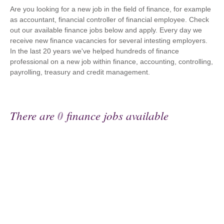
Are you looking for a new job in the field of finance, for example
as accountant, financial controller of financial employee. Check
out our available finance jobs below and apply. Every day we
receive new finance vacancies for several intesting employers.
In the last 20 years we've helped hundreds of finance
professional on a new job within finance, accounting, controlling,
payrolling, treasury and credit management.
There are
0
finance jobs available