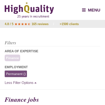
MENU
4.8 / 5
165 reviews
/
>1500 clients
Filters
AREA OF EXPERTISE
Finance
EMPLOYMENT
Permanent
()
Less Filter Options
Finance jobs