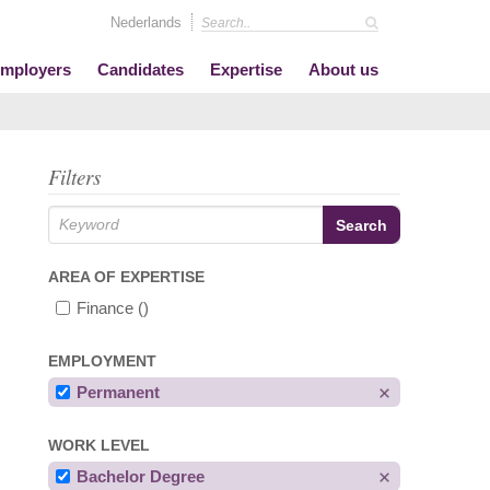
Nederlands
mployers
Candidates
Expertise
About us
Filters
AREA OF EXPERTISE
Finance
()
EMPLOYMENT
Permanent
WORK LEVEL
Bachelor Degree