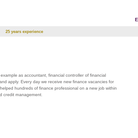
E
25 years experience
r example as accountant, financial controller of financial
and apply. Every day we receive new finance vacancies for
e helped hundreds of finance professional on a new job within
 and credit management.