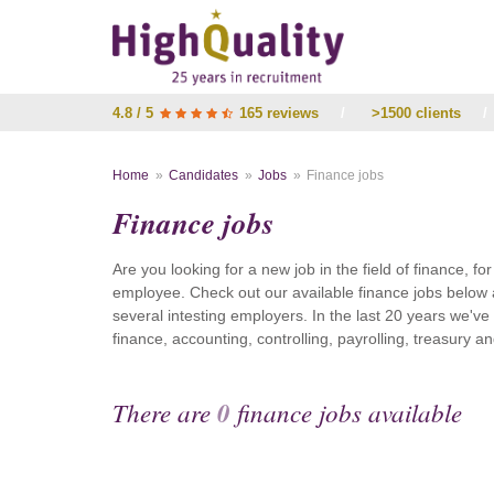
4.8 / 5
165 reviews
/
>1500 clients
/
Home
Candidates
Jobs
Finance jobs
Finance jobs
Are you looking for a new job in the field of finance, fo
employee. Check out our available finance jobs below 
several intesting employers. In the last 20 years we'v
finance, accounting, controlling, payrolling, treasury
There are
0
finance jobs available