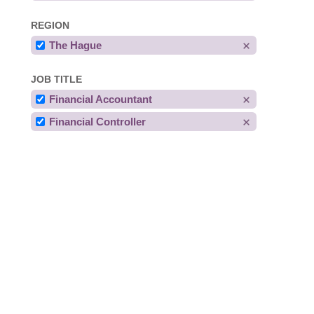
REGION
The Hague
JOB TITLE
Financial Accountant
Financial Controller