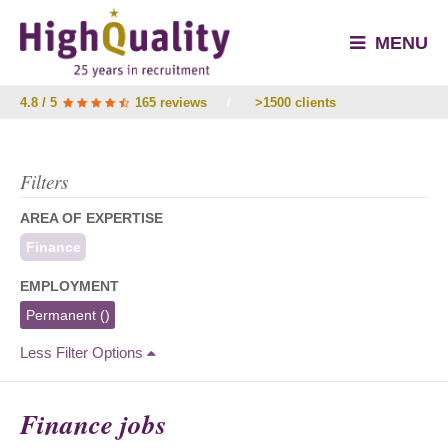
MENU
4.8 / 5
165 reviews
/
>1500 clients
Filters
AREA OF EXPERTISE
Finance
EMPLOYMENT
Permanent
()
Less Filter Options
Finance jobs