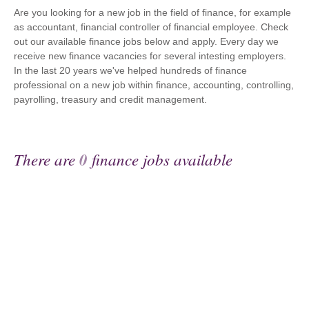
Are you looking for a new job in the field of finance, for example
as accountant, financial controller of financial employee. Check
out our available finance jobs below and apply. Every day we
receive new finance vacancies for several intesting employers.
In the last 20 years we've helped hundreds of finance
professional on a new job within finance, accounting, controlling,
payrolling, treasury and credit management.
There are
0
finance jobs available