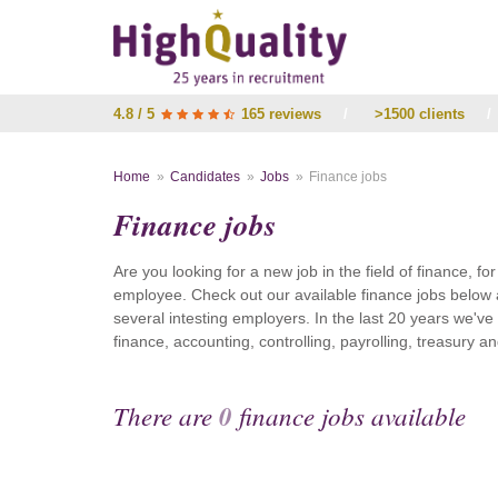
4.8 / 5
165 reviews
/
>1500 clients
/
Home
Candidates
Jobs
Finance jobs
Finance jobs
Are you looking for a new job in the field of finance, fo
employee. Check out our available finance jobs below 
several intesting employers. In the last 20 years we'v
finance, accounting, controlling, payrolling, treasury
There are
0
finance jobs available