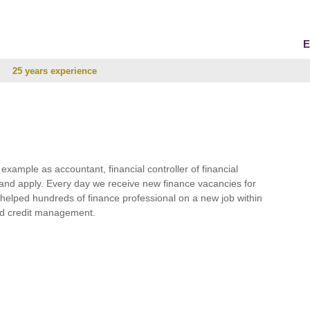
E
25 years experience
r example as accountant, financial controller of financial
and apply. Every day we receive new finance vacancies for
e helped hundreds of finance professional on a new job within
 and credit management.