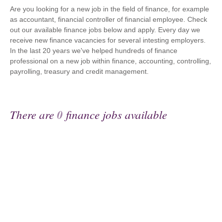
Are you looking for a new job in the field of finance, for example
as accountant, financial controller of financial employee. Check
out our available finance jobs below and apply. Every day we
receive new finance vacancies for several intesting employers.
In the last 20 years we've helped hundreds of finance
professional on a new job within finance, accounting, controlling,
payrolling, treasury and credit management.
There are
0
finance jobs available