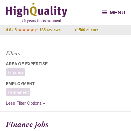
MENU
4.8 / 5
165 reviews
/
>1500 clients
Filters
AREA OF EXPERTISE
Finance
EMPLOYMENT
Permanent
Less Filter Options
Finance jobs