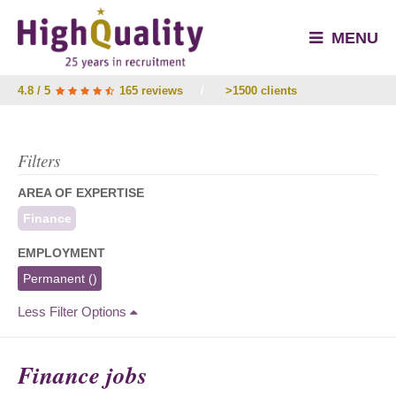
MENU
4.8 / 5
165 reviews
/
>1500 clients
Filters
AREA OF EXPERTISE
Finance
EMPLOYMENT
Permanent
()
Less Filter Options
Finance jobs