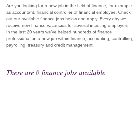
Are you looking for a new job in the field of finance, for example
as accountant, financial controller of financial employee. Check
out our available finance jobs below and apply. Every day we
receive new finance vacancies for several intesting employers.
In the last 20 years we've helped hundreds of finance
professional on a new job within finance, accounting, controlling,
payrolling, treasury and credit management.
There are
0
finance jobs available