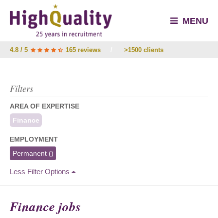
MENU
4.8 / 5
165 reviews
/
>1500 clients
Filters
AREA OF EXPERTISE
Finance
EMPLOYMENT
Permanent
()
Less Filter Options
Finance jobs