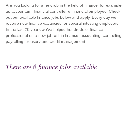
Are you looking for a new job in the field of finance, for example
as accountant, financial controller of financial employee. Check
out our available finance jobs below and apply. Every day we
receive new finance vacancies for several intesting employers.
In the last 20 years we've helped hundreds of finance
professional on a new job within finance, accounting, controlling,
payrolling, treasury and credit management.
There are
0
finance jobs available