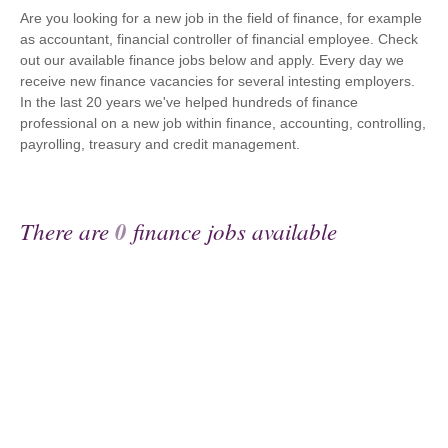
Are you looking for a new job in the field of finance, for example
as accountant, financial controller of financial employee. Check
out our available finance jobs below and apply. Every day we
receive new finance vacancies for several intesting employers.
In the last 20 years we've helped hundreds of finance
professional on a new job within finance, accounting, controlling,
payrolling, treasury and credit management.
There are
0
finance jobs available