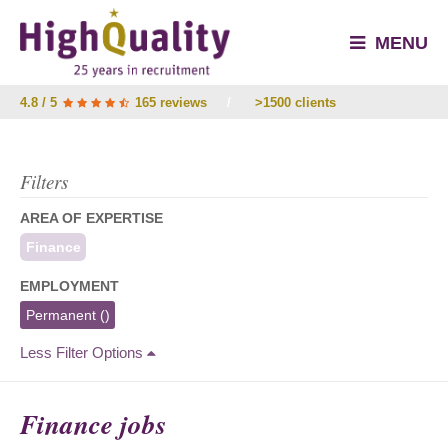
MENU
4.8 / 5
165 reviews
/
>1500 clients
Filters
AREA OF EXPERTISE
Finance
EMPLOYMENT
Permanent
()
Less Filter Options
Finance jobs