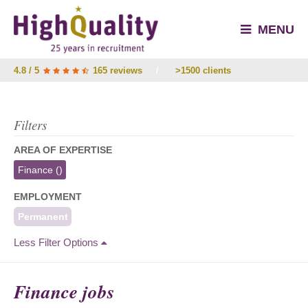
MENU
4.8 / 5
165 reviews
/
>1500 clients
Filters
AREA OF EXPERTISE
Finance
()
EMPLOYMENT
Permanent
Less Filter Options
Finance jobs