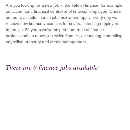
Are you looking for a new job in the field of finance, for example
as accountant, financial controller of financial employee. Check
out our available finance jobs below and apply. Every day we
receive new finance vacancies for several intesting employers.
In the last 20 years we've helped hundreds of finance
professional on a new job within finance, accounting, controlling,
payrolling, treasury and credit management.
There are
0
finance jobs available