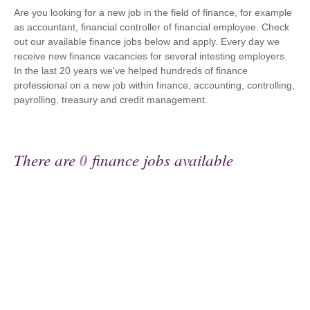
Are you looking for a new job in the field of finance, for example
as accountant, financial controller of financial employee. Check
out our available finance jobs below and apply. Every day we
receive new finance vacancies for several intesting employers.
In the last 20 years we've helped hundreds of finance
professional on a new job within finance, accounting, controlling,
payrolling, treasury and credit management.
There are
0
finance jobs available