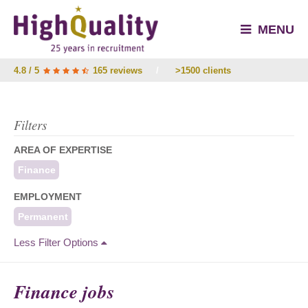
MENU
4.8 / 5
165 reviews
/
>1500 clients
Filters
AREA OF EXPERTISE
Finance
EMPLOYMENT
Permanent
Less Filter Options
Finance jobs