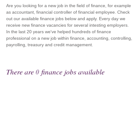
Are you looking for a new job in the field of finance, for example
as accountant, financial controller of financial employee. Check
out our available finance jobs below and apply. Every day we
receive new finance vacancies for several intesting employers.
In the last 20 years we've helped hundreds of finance
professional on a new job within finance, accounting, controlling,
payrolling, treasury and credit management.
There are
0
finance jobs available