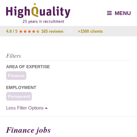
MENU
4.8 / 5
165 reviews
/
>1500 clients
Filters
AREA OF EXPERTISE
Finance
EMPLOYMENT
Permanent
Less Filter Options
Finance jobs