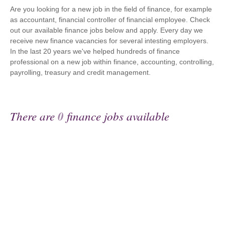
Are you looking for a new job in the field of finance, for example
as accountant, financial controller of financial employee. Check
out our available finance jobs below and apply. Every day we
receive new finance vacancies for several intesting employers.
In the last 20 years we've helped hundreds of finance
professional on a new job within finance, accounting, controlling,
payrolling, treasury and credit management.
There are
0
finance jobs available