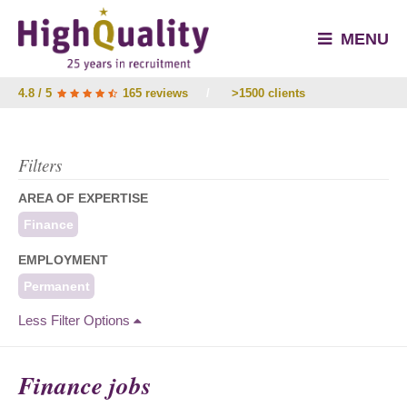
MENU
4.8 / 5
165 reviews
/
>1500 clients
Filters
AREA OF EXPERTISE
Finance
EMPLOYMENT
Permanent
Less Filter Options
Finance jobs