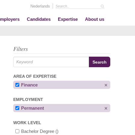
Nederlands
mployers
Candidates
Expertise
About us
Filters
AREA OF EXPERTISE
Finance
EMPLOYMENT
Permanent
WORK LEVEL
Bachelor Degree
()