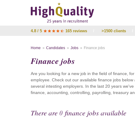
4.8 / 5
165 reviews
/
>1500 clients
/
Home
Candidates
Jobs
Finance jobs
Finance jobs
Are you looking for a new job in the field of finance, fo
employee. Check out our available finance jobs below 
several intesting employers. In the last 20 years we'v
finance, accounting, controlling, payrolling, treasury
There are
0
finance jobs available