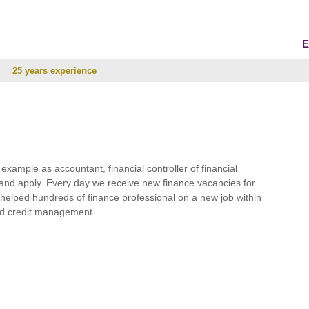
E
25 years experience
r example as accountant, financial controller of financial
and apply. Every day we receive new finance vacancies for
e helped hundreds of finance professional on a new job within
 and credit management.