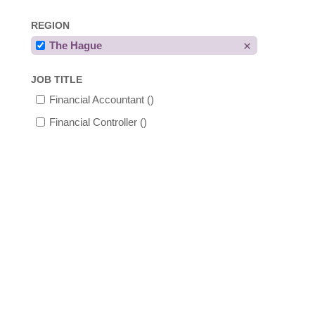
REGION
The Hague
JOB TITLE
Financial Accountant
()
Financial Controller
()