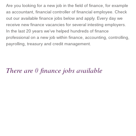
Are you looking for a new job in the field of finance, for example
as accountant, financial controller of financial employee. Check
out our available finance jobs below and apply. Every day we
receive new finance vacancies for several intesting employers.
In the last 20 years we've helped hundreds of finance
professional on a new job within finance, accounting, controlling,
payrolling, treasury and credit management.
There are
0
finance jobs available