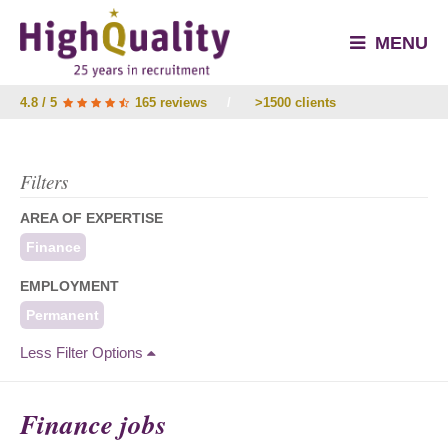
MENU
4.8 / 5
165 reviews
/
>1500 clients
Filters
AREA OF EXPERTISE
Finance
EMPLOYMENT
Permanent
Less Filter Options
Finance jobs