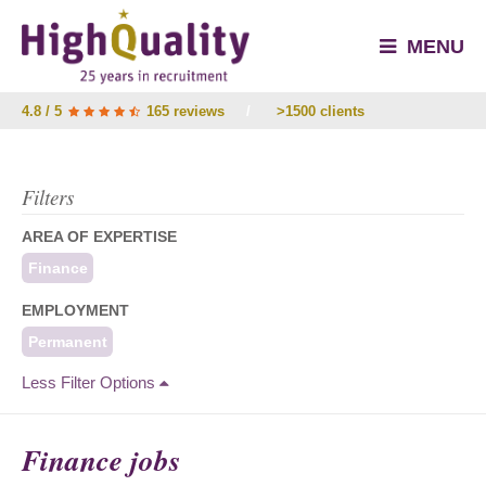
MENU
4.8 / 5
165 reviews
/
>1500 clients
Filters
AREA OF EXPERTISE
Finance
EMPLOYMENT
Permanent
Less Filter Options
Finance jobs