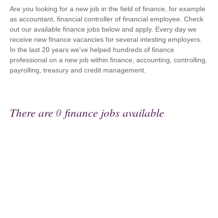
Are you looking for a new job in the field of finance, for example
as accountant, financial controller of financial employee. Check
out our available finance jobs below and apply. Every day we
receive new finance vacancies for several intesting employers.
In the last 20 years we've helped hundreds of finance
professional on a new job within finance, accounting, controlling,
payrolling, treasury and credit management.
There are
0
finance jobs available