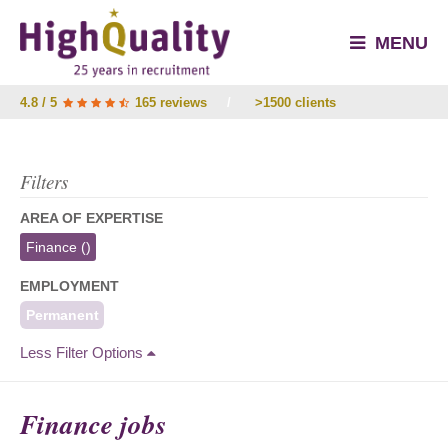
MENU
4.8 / 5
165 reviews
/
>1500 clients
Filters
AREA OF EXPERTISE
Finance
()
EMPLOYMENT
Permanent
Less Filter Options
Finance jobs