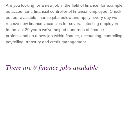
Are you looking for a new job in the field of finance, for example
as accountant, financial controller of financial employee. Check
out our available finance jobs below and apply. Every day we
receive new finance vacancies for several intesting employers.
In the last 20 years we've helped hundreds of finance
professional on a new job within finance, accounting, controlling,
payrolling, treasury and credit management.
There are
0
finance jobs available