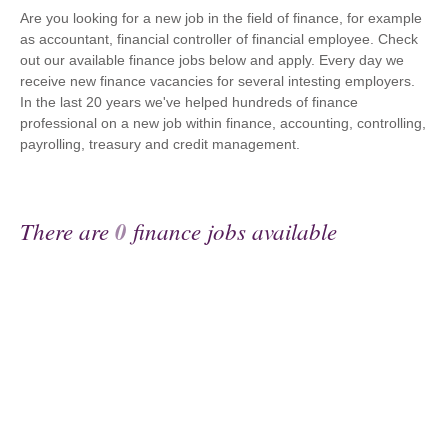
Are you looking for a new job in the field of finance, for example
as accountant, financial controller of financial employee. Check
out our available finance jobs below and apply. Every day we
receive new finance vacancies for several intesting employers.
In the last 20 years we've helped hundreds of finance
professional on a new job within finance, accounting, controlling,
payrolling, treasury and credit management.
There are
0
finance jobs available