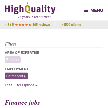
MENU
4.8 / 5
165 reviews
/
>1500 clients
Filters
AREA OF EXPERTISE
Finance
EMPLOYMENT
Permanent
()
Less Filter Options
Finance jobs