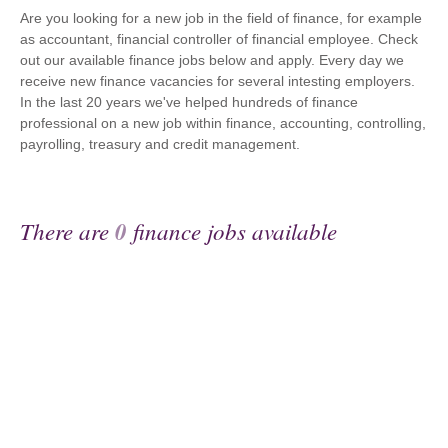
Are you looking for a new job in the field of finance, for example
as accountant, financial controller of financial employee. Check
out our available finance jobs below and apply. Every day we
receive new finance vacancies for several intesting employers.
In the last 20 years we've helped hundreds of finance
professional on a new job within finance, accounting, controlling,
payrolling, treasury and credit management.
There are
0
finance jobs available