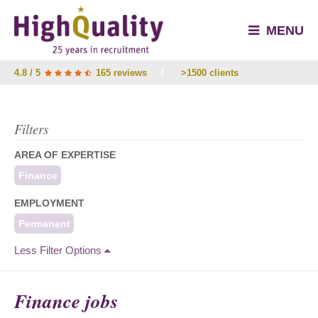
MENU
4.8 / 5
165 reviews
/
>1500 clients
Filters
AREA OF EXPERTISE
Finance
EMPLOYMENT
Permanent
Less Filter Options
Finance jobs