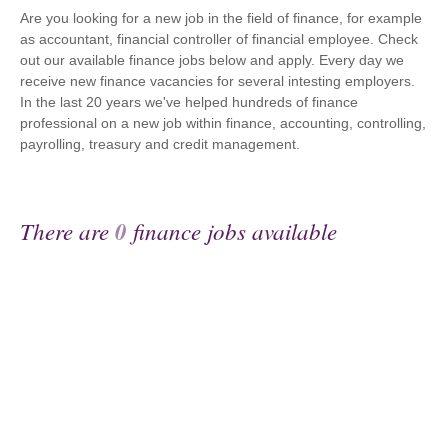
Are you looking for a new job in the field of finance, for example
as accountant, financial controller of financial employee. Check
out our available finance jobs below and apply. Every day we
receive new finance vacancies for several intesting employers.
In the last 20 years we've helped hundreds of finance
professional on a new job within finance, accounting, controlling,
payrolling, treasury and credit management.
There are
0
finance jobs available