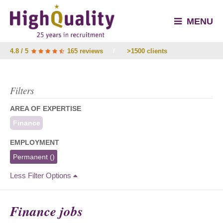
MENU
4.8 / 5
165 reviews
/
>1500 clients
Filters
AREA OF EXPERTISE
Finance
EMPLOYMENT
Permanent
()
Less Filter Options
Finance jobs