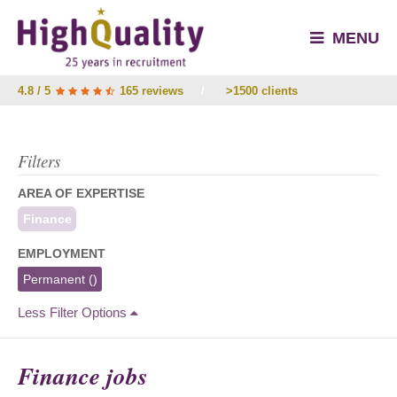
MENU
4.8 / 5
165 reviews
/
>1500 clients
Filters
AREA OF EXPERTISE
Finance
EMPLOYMENT
Permanent
()
Less Filter Options
Finance jobs