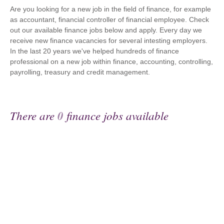
Are you looking for a new job in the field of finance, for example
as accountant, financial controller of financial employee. Check
out our available finance jobs below and apply. Every day we
receive new finance vacancies for several intesting employers.
In the last 20 years we've helped hundreds of finance
professional on a new job within finance, accounting, controlling,
payrolling, treasury and credit management.
There are
0
finance jobs available