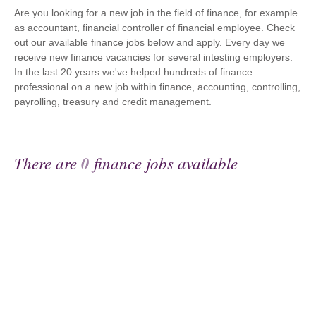
Are you looking for a new job in the field of finance, for example
as accountant, financial controller of financial employee. Check
out our available finance jobs below and apply. Every day we
receive new finance vacancies for several intesting employers.
In the last 20 years we've helped hundreds of finance
professional on a new job within finance, accounting, controlling,
payrolling, treasury and credit management.
There are
0
finance jobs available