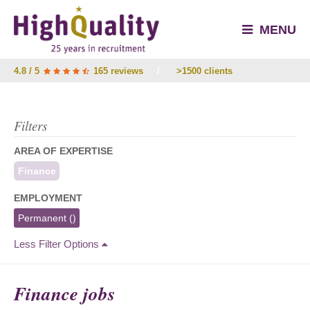
MENU
4.8 / 5
165 reviews
/
>1500 clients
Filters
AREA OF EXPERTISE
Finance
EMPLOYMENT
Permanent
()
Less Filter Options
Finance jobs