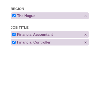
REGION
The Hague
JOB TITLE
Financial Accountant
Financial Controller