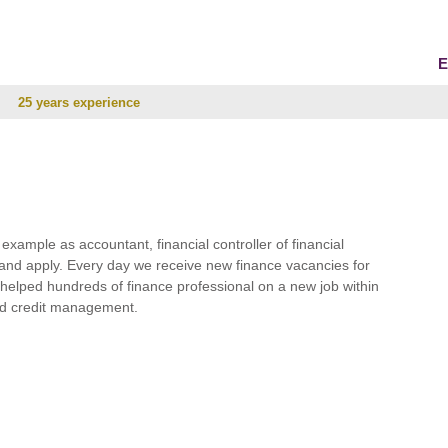
E
25 years experience
r example as accountant, financial controller of financial
and apply. Every day we receive new finance vacancies for
e helped hundreds of finance professional on a new job within
 and credit management.