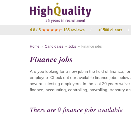
4.8 / 5
165 reviews
/
>1500 clients
/
Home
Candidates
Jobs
Finance jobs
Finance jobs
Are you looking for a new job in the field of finance, fo
employee. Check out our available finance jobs below 
several intesting employers. In the last 20 years we'v
finance, accounting, controlling, payrolling, treasury
There are
0
finance jobs available