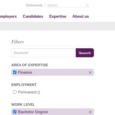
Nederlands
mployers
Candidates
Expertise
About us
Filters
AREA OF EXPERTISE
Finance
EMPLOYMENT
Permanent
()
WORK LEVEL
Bachelor Degree