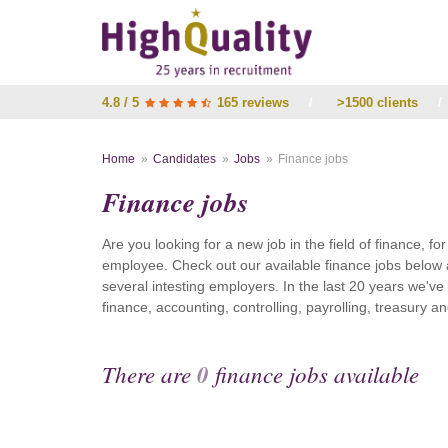
4.8 / 5
165 reviews
/
>1500 clients
/
Home
Candidates
Jobs
Finance jobs
Finance jobs
Are you looking for a new job in the field of finance, fo
employee. Check out our available finance jobs below 
several intesting employers. In the last 20 years we'v
finance, accounting, controlling, payrolling, treasury
There are
0
finance jobs available