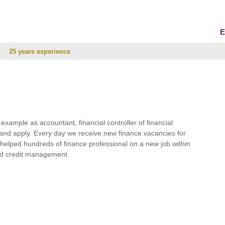
E
25 years experience
r example as accountant, financial controller of financial
and apply. Every day we receive new finance vacancies for
e helped hundreds of finance professional on a new job within
 and credit management.