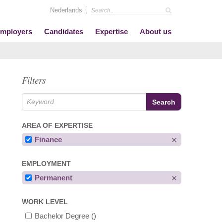
Nederlands
mployers
Candidates
Expertise
About us
Filters
AREA OF EXPERTISE
Finance
EMPLOYMENT
Permanent
WORK LEVEL
Bachelor Degree
()