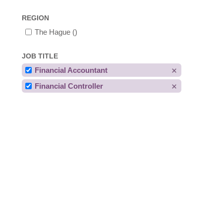
REGION
The Hague
()
JOB TITLE
Financial Accountant
Financial Controller