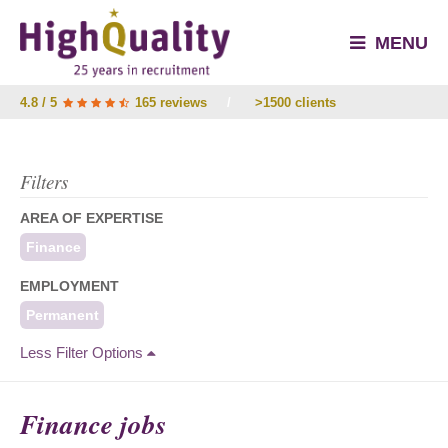
MENU
4.8 / 5
165 reviews
/
>1500 clients
Filters
AREA OF EXPERTISE
Finance
EMPLOYMENT
Permanent
Less Filter Options
Finance jobs