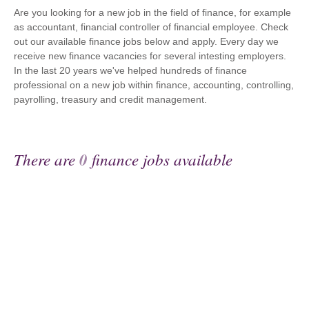
Are you looking for a new job in the field of finance, for example
as accountant, financial controller of financial employee. Check
out our available finance jobs below and apply. Every day we
receive new finance vacancies for several intesting employers.
In the last 20 years we've helped hundreds of finance
professional on a new job within finance, accounting, controlling,
payrolling, treasury and credit management.
There are
0
finance jobs available