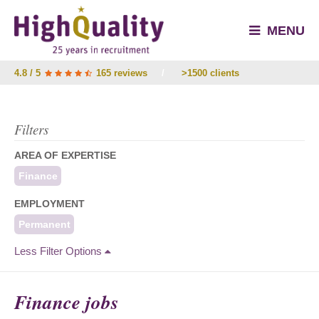
MENU
4.8 / 5
165 reviews
/
>1500 clients
Filters
AREA OF EXPERTISE
Finance
EMPLOYMENT
Permanent
Less Filter Options
Finance jobs