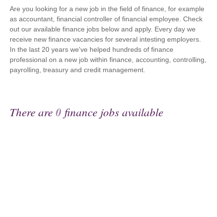
Are you looking for a new job in the field of finance, for example
as accountant, financial controller of financial employee. Check
out our available finance jobs below and apply. Every day we
receive new finance vacancies for several intesting employers.
In the last 20 years we've helped hundreds of finance
professional on a new job within finance, accounting, controlling,
payrolling, treasury and credit management.
There are
0
finance jobs available