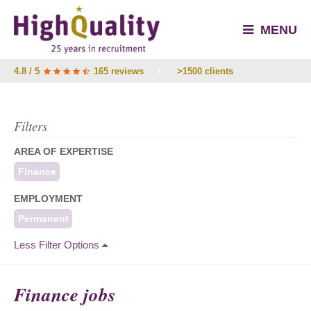
MENU
4.8 / 5
165 reviews
/
>1500 clients
Filters
AREA OF EXPERTISE
Finance
EMPLOYMENT
Permanent
Less Filter Options
Finance jobs