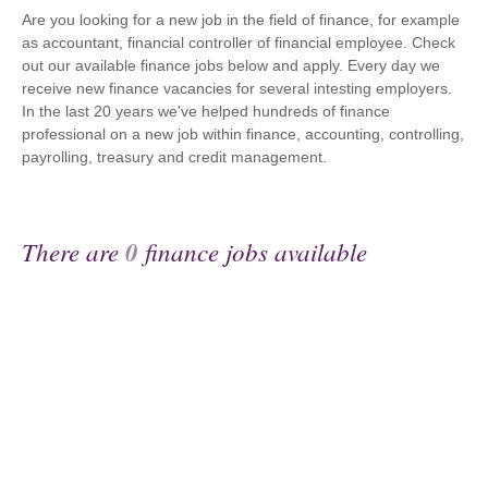
Are you looking for a new job in the field of finance, for example
as accountant, financial controller of financial employee. Check
out our available finance jobs below and apply. Every day we
receive new finance vacancies for several intesting employers.
In the last 20 years we've helped hundreds of finance
professional on a new job within finance, accounting, controlling,
payrolling, treasury and credit management.
There are
0
finance jobs available