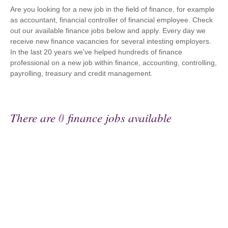
Are you looking for a new job in the field of finance, for example
as accountant, financial controller of financial employee. Check
out our available finance jobs below and apply. Every day we
receive new finance vacancies for several intesting employers.
In the last 20 years we've helped hundreds of finance
professional on a new job within finance, accounting, controlling,
payrolling, treasury and credit management.
There are
0
finance jobs available