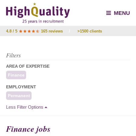
MENU
4.8 / 5
165 reviews
/
>1500 clients
Filters
AREA OF EXPERTISE
Finance
EMPLOYMENT
Permanent
Less Filter Options
Finance jobs