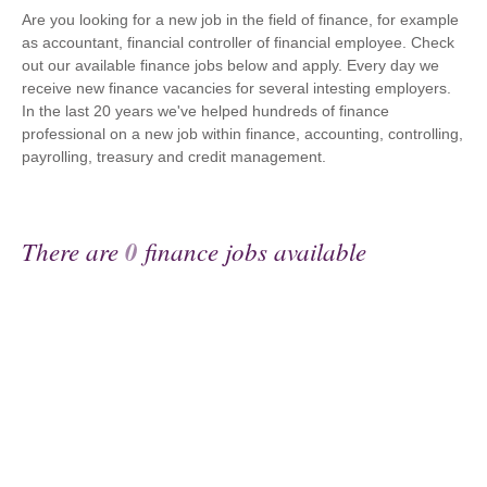
Are you looking for a new job in the field of finance, for example
as accountant, financial controller of financial employee. Check
out our available finance jobs below and apply. Every day we
receive new finance vacancies for several intesting employers.
In the last 20 years we've helped hundreds of finance
professional on a new job within finance, accounting, controlling,
payrolling, treasury and credit management.
There are
0
finance jobs available