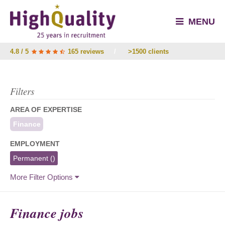
MENU
4.8 / 5
165 reviews
/
>1500 clients
Filters
AREA OF EXPERTISE
Finance
EMPLOYMENT
Permanent
()
More Filter Options
Finance jobs