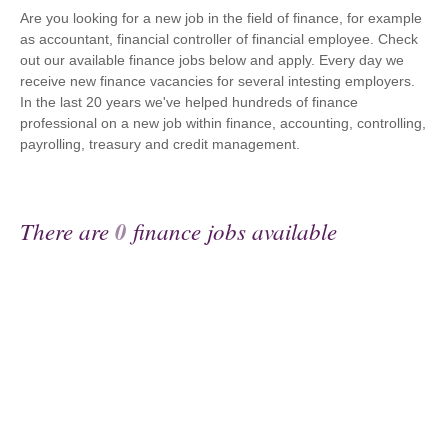
Are you looking for a new job in the field of finance, for example
as accountant, financial controller of financial employee. Check
out our available finance jobs below and apply. Every day we
receive new finance vacancies for several intesting employers.
In the last 20 years we've helped hundreds of finance
professional on a new job within finance, accounting, controlling,
payrolling, treasury and credit management.
There are
0
finance jobs available