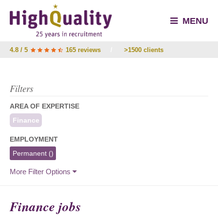
MENU
4.8 / 5
165 reviews
/
>1500 clients
Filters
AREA OF EXPERTISE
Finance
EMPLOYMENT
Permanent
()
More Filter Options
Finance jobs