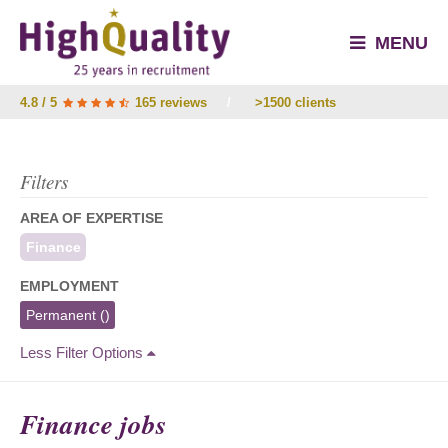
MENU
4.8 / 5
165 reviews
/
>1500 clients
Filters
AREA OF EXPERTISE
Finance
EMPLOYMENT
Permanent
()
Less Filter Options
Finance jobs