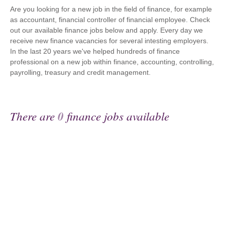
Are you looking for a new job in the field of finance, for example
as accountant, financial controller of financial employee. Check
out our available finance jobs below and apply. Every day we
receive new finance vacancies for several intesting employers.
In the last 20 years we've helped hundreds of finance
professional on a new job within finance, accounting, controlling,
payrolling, treasury and credit management.
There are
0
finance jobs available