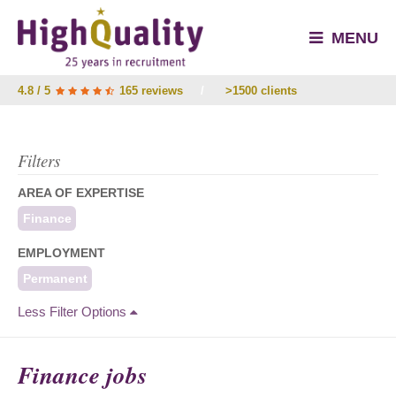
MENU
4.8 / 5
165 reviews
/
>1500 clients
Filters
AREA OF EXPERTISE
Finance
EMPLOYMENT
Permanent
Less Filter Options
Finance jobs