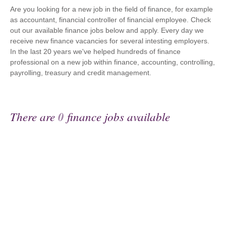
Are you looking for a new job in the field of finance, for example
as accountant, financial controller of financial employee. Check
out our available finance jobs below and apply. Every day we
receive new finance vacancies for several intesting employers.
In the last 20 years we've helped hundreds of finance
professional on a new job within finance, accounting, controlling,
payrolling, treasury and credit management.
There are
0
finance jobs available