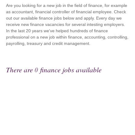
Are you looking for a new job in the field of finance, for example
as accountant, financial controller of financial employee. Check
out our available finance jobs below and apply. Every day we
receive new finance vacancies for several intesting employers.
In the last 20 years we've helped hundreds of finance
professional on a new job within finance, accounting, controlling,
payrolling, treasury and credit management.
There are
0
finance jobs available