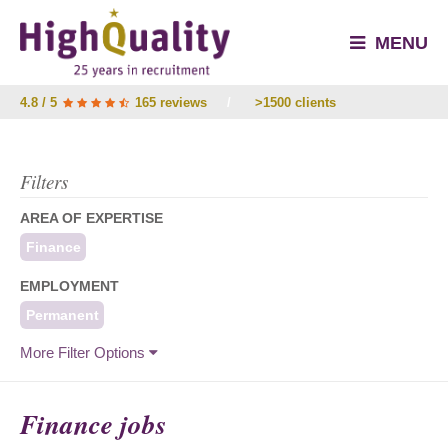
MENU
4.8 / 5
165 reviews
/
>1500 clients
Filters
AREA OF EXPERTISE
Finance
EMPLOYMENT
Permanent
More Filter Options
Finance jobs