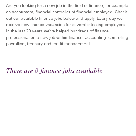
Are you looking for a new job in the field of finance, for example
as accountant, financial controller of financial employee. Check
out our available finance jobs below and apply. Every day we
receive new finance vacancies for several intesting employers.
In the last 20 years we've helped hundreds of finance
professional on a new job within finance, accounting, controlling,
payrolling, treasury and credit management.
There are
0
finance jobs available