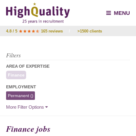
MENU
4.8 / 5
165 reviews
/
>1500 clients
Filters
AREA OF EXPERTISE
Finance
EMPLOYMENT
Permanent
()
More Filter Options
Finance jobs