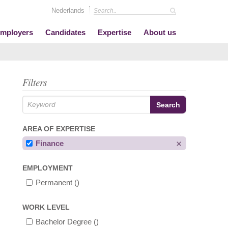
Nederlands
mployers
Candidates
Expertise
About us
Filters
AREA OF EXPERTISE
Finance
EMPLOYMENT
Permanent
()
WORK LEVEL
Bachelor Degree
()