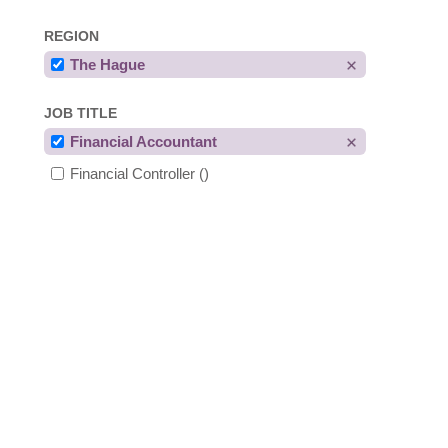
REGION
The Hague
JOB TITLE
Financial Accountant
Financial Controller
()