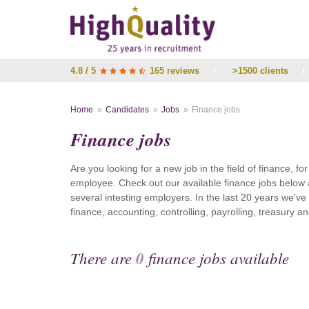
4.8 / 5
165 reviews
/
>1500 clients
/
Home
Candidates
Jobs
Finance jobs
Finance jobs
Are you looking for a new job in the field of finance, fo
employee. Check out our available finance jobs below 
several intesting employers. In the last 20 years we'v
finance, accounting, controlling, payrolling, treasury
There are
0
finance jobs available