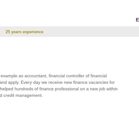
E
25 years experience
r example as accountant, financial controller of financial
and apply. Every day we receive new finance vacancies for
e helped hundreds of finance professional on a new job within
 and credit management.